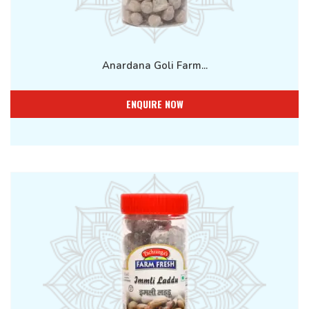
Anardana Goli Farm...
ENQUIRE NOW