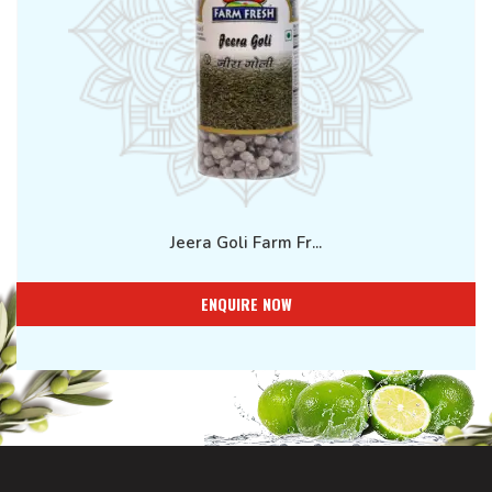
Jeera Goli Farm Fr...
ENQUIRE NOW