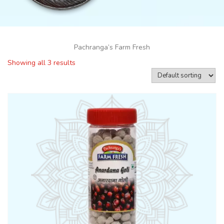
Pachranga’s Farm Fresh
Showing all 3 results