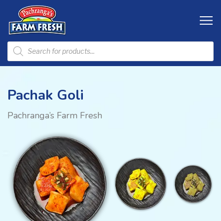
Pachak Goli
Pachranga’s Farm Fresh