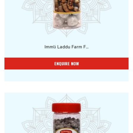
Immli Laddu Farm F...
ENQUIRE NOW