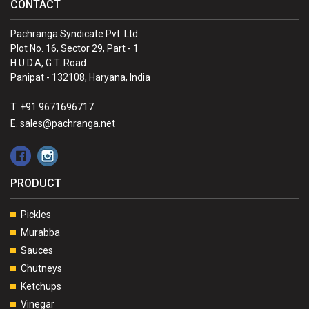
CONTACT
Pachranga Syndicate Pvt. Ltd.
Plot No. 16, Sector 29, Part - 1
H.U.D.A, G.T. Road
Panipat - 132108, Haryana, India
T. +91 9671696717
E. sales@pachranga.net
PRODUCT
Pickles
Murabba
Sauces
Chutneys
Ketchups
Vinegar