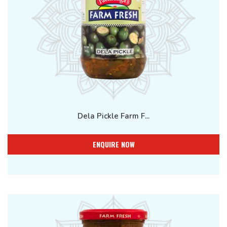
Dela Pickle Farm F...
ENQUIRE NOW