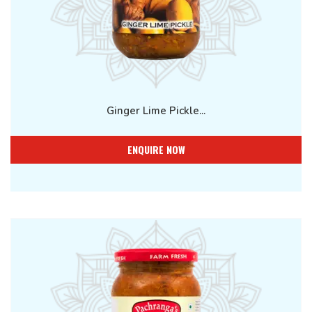
Ginger Lime Pickle...
ENQUIRE NOW