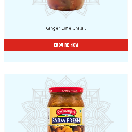
Ginger Lime Chilli...
ENQUIRE NOW