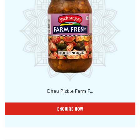
Dheu Pickle Farm F...
ENQUIRE NOW