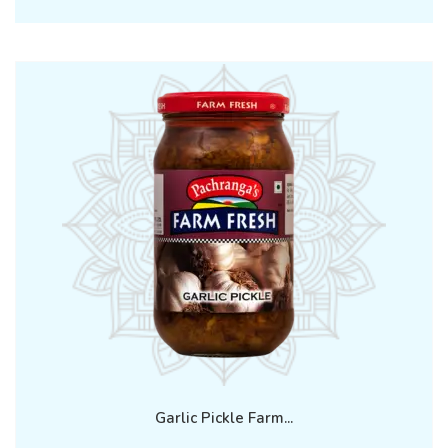
Garlic Pickle Farm...