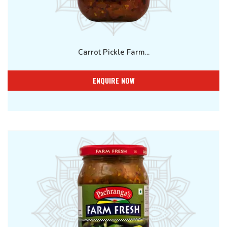
Carrot Pickle Farm...
ENQUIRE NOW