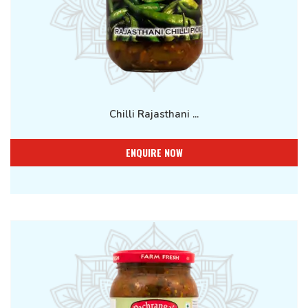
Chilli Rajasthani ...
ENQUIRE NOW