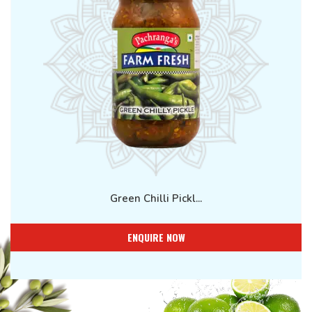
Green Chilli Pickl...
ENQUIRE NOW