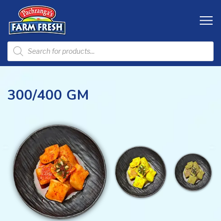
300/400 GM