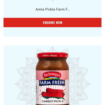
Amla Pickle Farm F...
ENQUIRE NOW