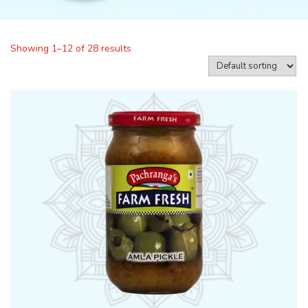
Showing 1–12 of 28 results