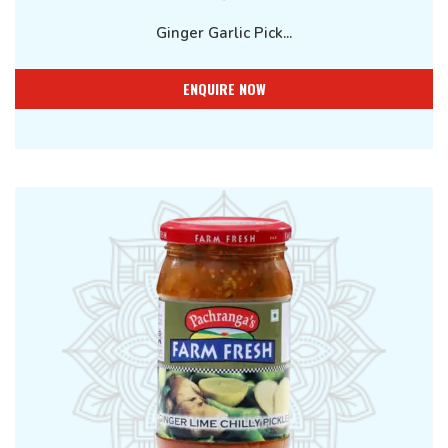
Ginger Garlic Pick...
ENQUIRE NOW