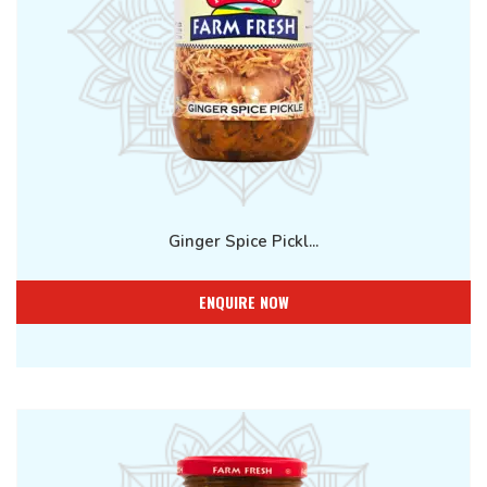
Ginger Spice Pickl...
ENQUIRE NOW