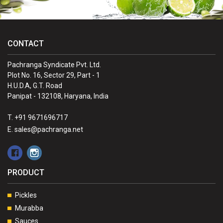
CONTACT
Pachranga Syndicate Pvt. Ltd.
Plot No. 16, Sector 29, Part - 1
H.U.D.A, G.T. Road
Panipat - 132108, Haryana, India
T. +91 9671696717
E. sales@pachranga.net
PRODUCT
Pickles
Murabba
Sauces