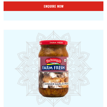
ENQUIRE NOW