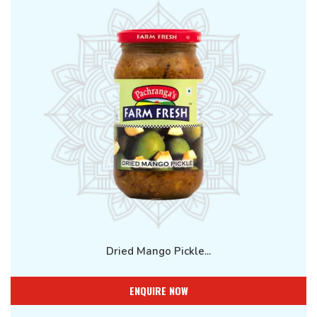
Dried Mango Pickle...
ENQUIRE NOW