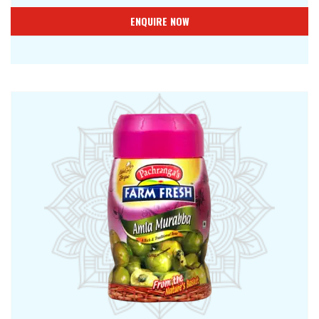
ENQUIRE NOW