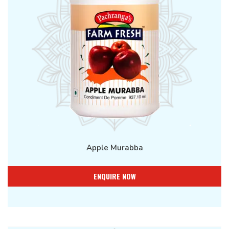
Apple Murabba
ENQUIRE NOW