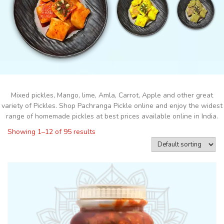
Mixed pickles, Mango, lime, Amla, Carrot, Apple and other great
variety of Pickles. Shop Pachranga Pickle online and enjoy the widest
range of homemade pickles at best prices available online in India.
Showing 1–12 of 95 results