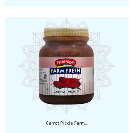
Carrot Pickle Farm...