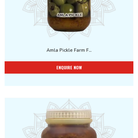
Amla Pickle Farm F...
ENQUIRE NOW