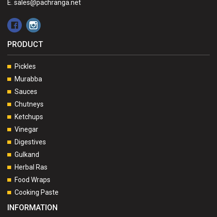
E. sales@pachranga.net
PRODUCT
Pickles
Murabba
Sauces
Chutneys
Ketchups
Vinegar
Digestives
Gulkand
Herbal Ras
Food Wraps
Cooking Paste
INFORMATION