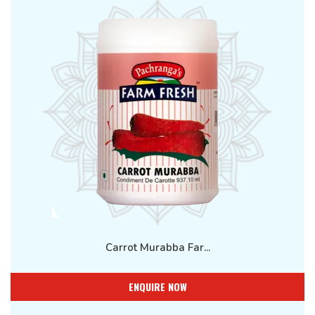
Carrot Murabba Far...
ENQUIRE NOW