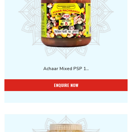
Achaar Mixed PSP 1...
ENQUIRE NOW