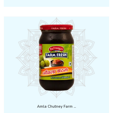
Amla Chutney Farm ...