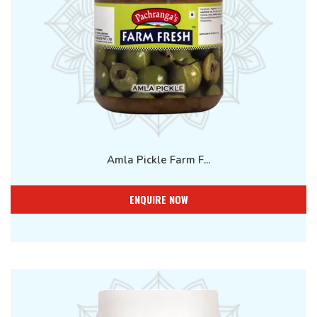
Amla Pickle Farm F...
ENQUIRE NOW