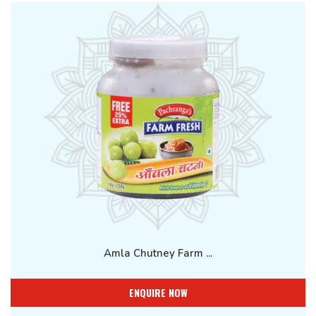
Amla Chutney Farm ...
ENQUIRE NOW