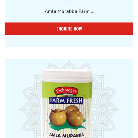
Amla Murabba Farm ...
ENQUIRE NOW