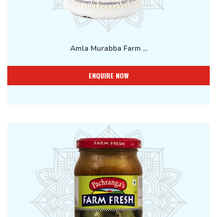
Amla Murabba Farm ...
ENQUIRE NOW