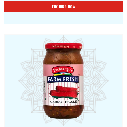
ENQUIRE NOW