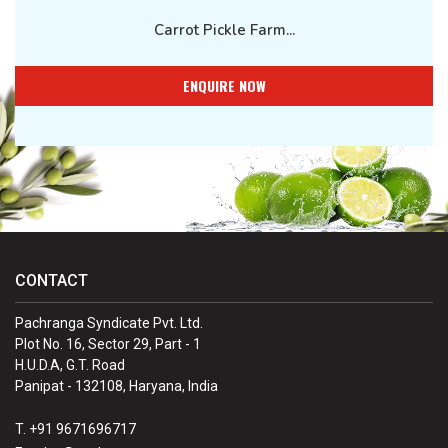
Carrot Pickle Farm...
ENQUIRE NOW
CONTACT
Pachranga Syndicate Pvt. Ltd.
Plot No. 16, Sector 29, Part - 1
H.U.D.A, G.T. Road
Panipat - 132108, Haryana, India
T. +91 9671696717