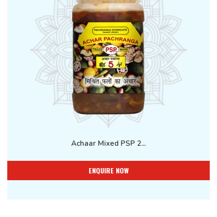
Achaar Mixed PSP 2...
ENQUIRE NOW