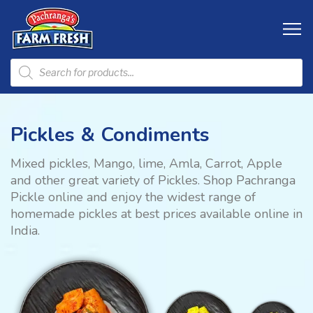
Pickles & Condiments
Mixed pickles, Mango, lime, Amla, Carrot, Apple
and other great variety of Pickles. Shop Pachranga
Pickle online and enjoy the widest range of
homemade pickles at best prices available online in
India.