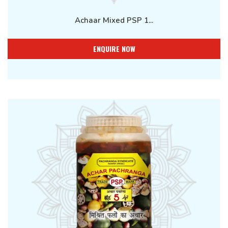
Achaar Mixed PSP 1...
ENQUIRE NOW