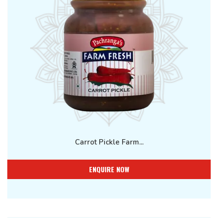
Carrot Pickle Farm...
ENQUIRE NOW