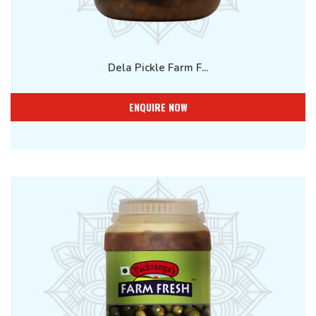
Dela Pickle Farm F...
ENQUIRE NOW