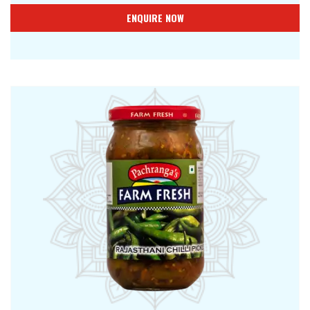
ENQUIRE NOW