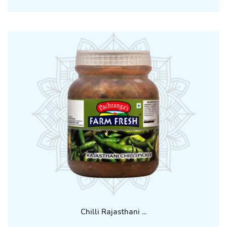
Chilli Rajasthani ...