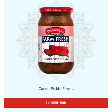
Carrot Pickle Farm...
ENQUIRE NOW