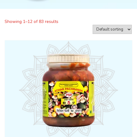
Showing 1–12 of 83 results