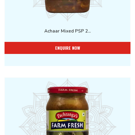
Achaar Mixed PSP 2...
ENQUIRE NOW