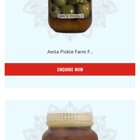
Amla Pickle Farm F...
ENQUIRE NOW