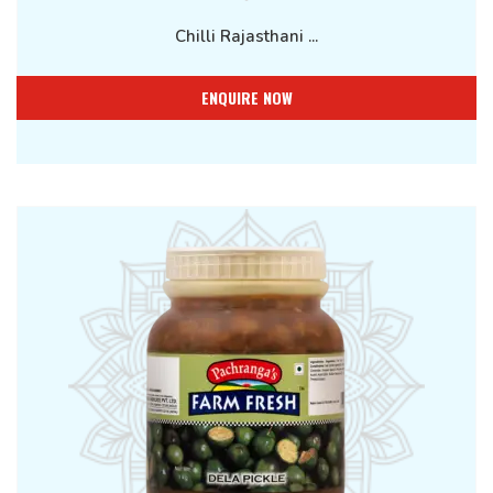
Chilli Rajasthani ...
ENQUIRE NOW