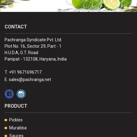
CONTACT
Pachranga Syndicate Pvt. Ltd.
Plot No. 16, Sector 29, Part - 1
H.U.D.A, G.T. Road
Panipat - 132108, Haryana, India
T. +91 9671696717
E. sales@pachranga.net
PRODUCT
Pickles
Murabba
Sauces