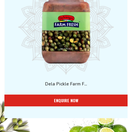
Dela Pickle Farm F...
ENQUIRE NOW