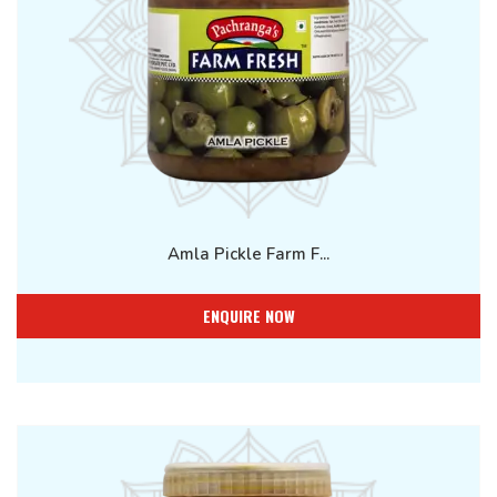
Amla Pickle Farm F...
ENQUIRE NOW