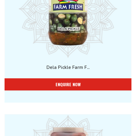
Dela Pickle Farm F...
ENQUIRE NOW