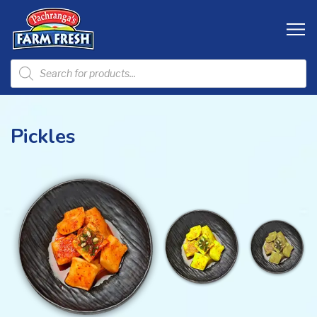
Pickles