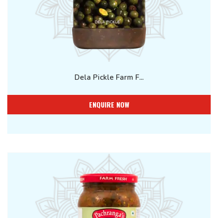
Dela Pickle Farm F...
ENQUIRE NOW