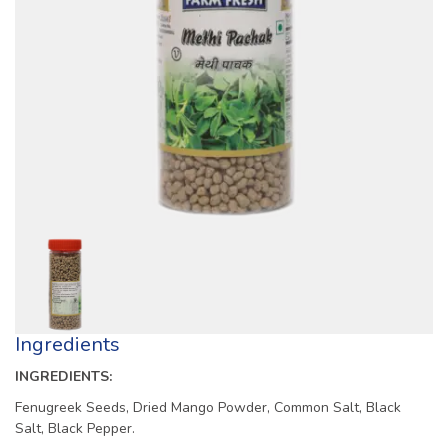
Ingredients
INGREDIENTS:
Fenugreek Seeds, Dried Mango Powder, Common Salt, Black
Salt, Black Pepper.