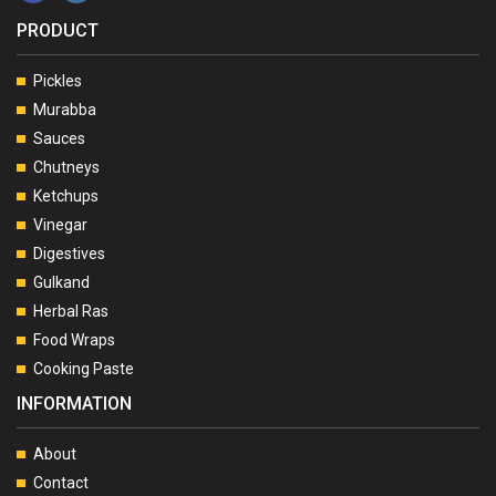
PRODUCT
Pickles
Murabba
Sauces
Chutneys
Ketchups
Vinegar
Digestives
Gulkand
Herbal Ras
Food Wraps
Cooking Paste
INFORMATION
About
Contact