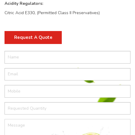
Acidity Regulators:
Citric Acid E330, (Permitted Class II Preservatives)
Request A Quote