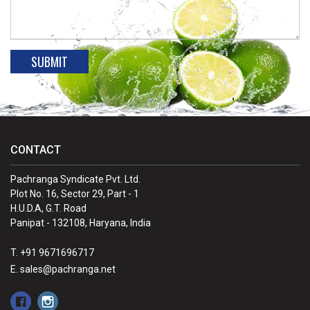
CONTACT
Pachranga Syndicate Pvt. Ltd.
Plot No. 16, Sector 29, Part - 1
H.U.D.A, G.T. Road
Panipat - 132108, Haryana, India
T. +91 9671696717
E. sales@pachranga.net