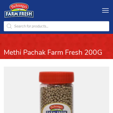
Methi Pachak Farm Fresh 200G