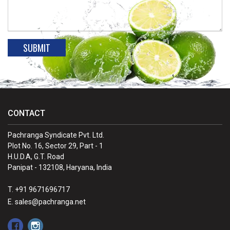
CONTACT
Pachranga Syndicate Pvt. Ltd.
Plot No. 16, Sector 29, Part - 1
H.U.D.A, G.T. Road
Panipat - 132108, Haryana, India
T. +91 9671696717
E. sales@pachranga.net