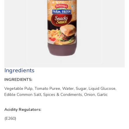
Ingredients
INGREDIENTS:
Vegetable Pulp, Tomato Puree, Water, Sugar, Liquid Glucose,
Edible Common Salt, Spices & Condiments, Onion, Garlic
Acidity Regulators:
(E260)