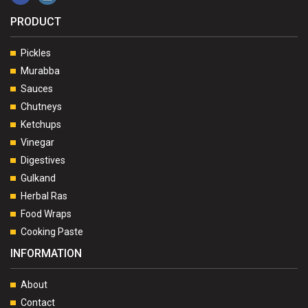
PRODUCT
Pickles
Murabba
Sauces
Chutneys
Ketchups
Vinegar
Digestives
Gulkand
Herbal Ras
Food Wraps
Cooking Paste
INFORMATION
About
Contact