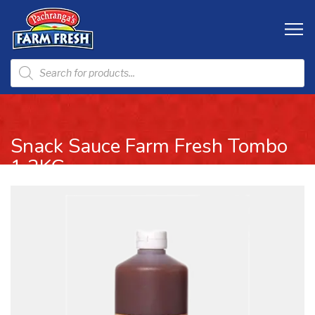
Snack Sauce Farm Fresh Tombo
1.2KG