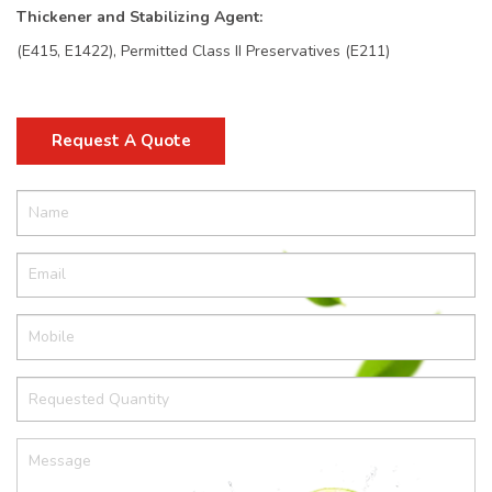
Thickener and Stabilizing Agent:
(E415, E1422), Permitted Class II Preservatives (E211)
Request A Quote