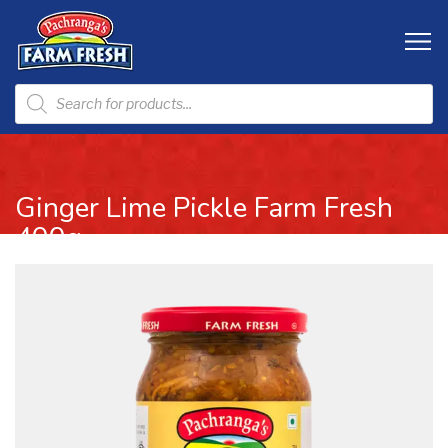
Ginger Lime Pickle Farm Fresh
400g