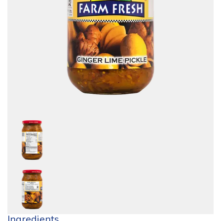
Ingredients