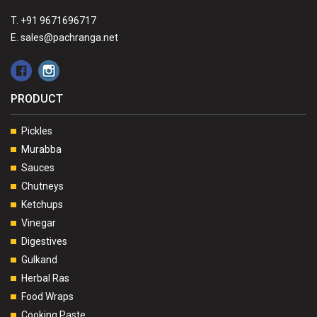
T. +91 9671696717
E. sales@pachranga.net
PRODUCT
Pickles
Murabba
Sauces
Chutneys
Ketchups
Vinegar
Digestives
Gulkand
Herbal Ras
Food Wraps
Cooking Paste