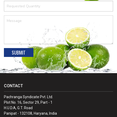
CONTACT
Pachranga Syndicate Pvt. Ltd.
Plot No. 16, Sector 29, Part - 1
H.U.D.A, G.T. Road
Panipat - 132108, Haryana, India