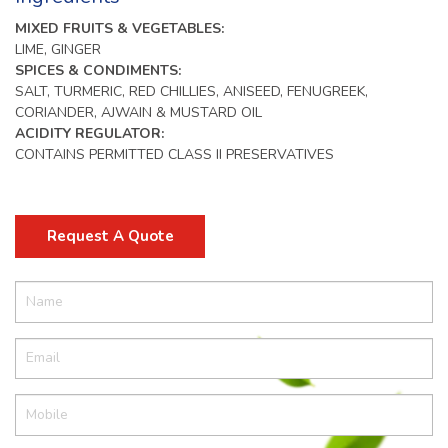
MIXED FRUITS & VEGETABLES:
LIME, GINGER
SPICES & CONDIMENTS:
SALT, TURMERIC, RED CHILLIES, ANISEED, FENUGREEK,
CORIANDER, AJWAIN & MUSTARD OIL
ACIDITY REGULATOR:
CONTAINS PERMITTED CLASS II PRESERVATIVES
Request A Quote