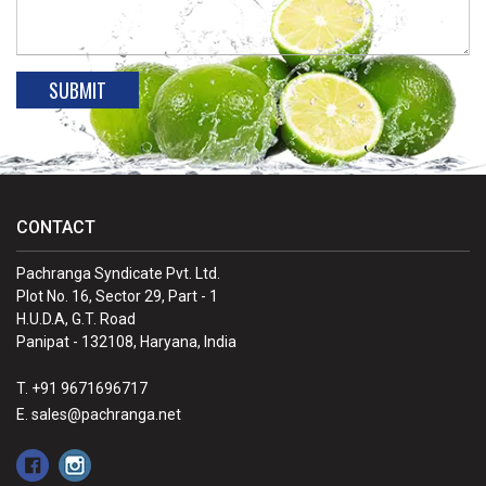
CONTACT
Pachranga Syndicate Pvt. Ltd.
Plot No. 16, Sector 29, Part - 1
H.U.D.A, G.T. Road
Panipat - 132108, Haryana, India
T. +91 9671696717
E. sales@pachranga.net