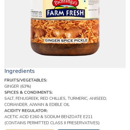
Ingredients
FRUITS/VEGETABLES:
GINGER (63%)
SPICES & CONDIMENTS:
SALT, FENUGREEK, RED CHILLIES, TURMERIC, ANISEED,
CORIANDER, AJWAIN & EDIBLE OIL
ACIDITY REGULATOR:
ACETIC ACID E260 & SODIUM BENZOATE E211
(CONTAINS PERMITTED CLASS II PRESERVATIVES)