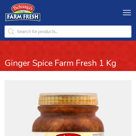
Ginger Spice Farm Fresh 1 Kg