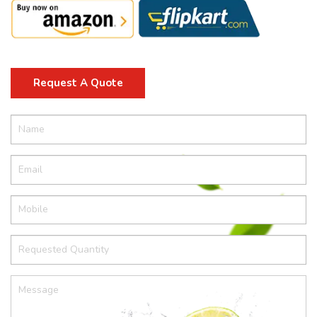
Request A Quote