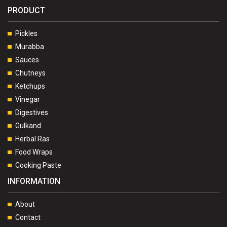
PRODUCT
Pickles
Murabba
Sauces
Chutneys
Ketchups
Vinegar
Digestives
Gulkand
Herbal Ras
Food Wraps
Cooking Paste
INFORMATION
About
Contact