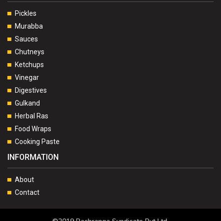
Pickles
Murabba
Sauces
Chutneys
Ketchups
Vinegar
Digestives
Gulkand
Herbal Ras
Food Wraps
Cooking Paste
INFORMATION
About
Contact