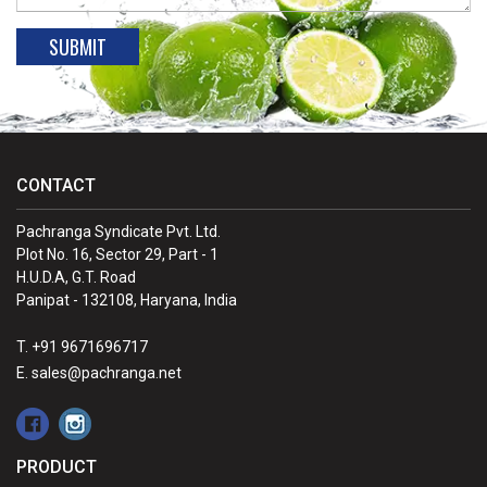
CONTACT
Pachranga Syndicate Pvt. Ltd.
Plot No. 16, Sector 29, Part - 1
H.U.D.A, G.T. Road
Panipat - 132108, Haryana, India
T. +91 9671696717
E. sales@pachranga.net
PRODUCT