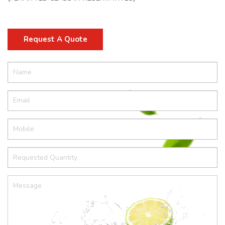
Request A Quote