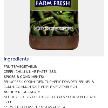
Ingredients
FRUITS/VEGETABLE:
GREEN CHILLI & LIME PASTE (68%)
SPICES & CONDIMENTS:
FENUGREEK, CORIANDER, TURMERIC POWDER, FENNEL &
CUMIN, COMMON SALT, EDIBLE VEGETABLE OIL
ACIDITY REGULATOR:
ACETIC ACID E260, CITRIC ACID E330 & SODIUM BENZOATE
E211
(PERMITTED CLASS II PRESERVATIVES)