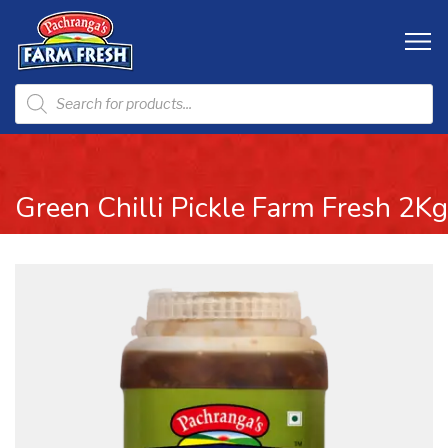
Green Chilli Pickle Farm Fresh 2Kg