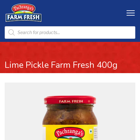
Lime Pickle Farm Fresh 400g