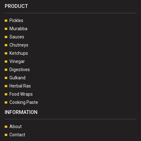
PRODUCT
Pickles
Murabba
Sauces
Chutneys
Ketchups
Vinegar
Digestives
Gulkand
Herbal Ras
Food Wraps
Cooking Paste
INFORMATION
About
Contact