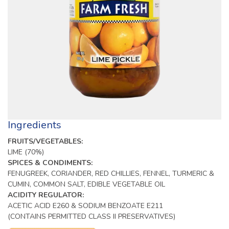
Ingredients
FRUITS/VEGETABLES:
LIME (70%)
SPICES & CONDIMENTS:
FENUGREEK, CORIANDER, RED CHILLIES, FENNEL, TURMERIC &
CUMIN, COMMON SALT, EDIBLE VEGETABLE OIL
ACIDITY REGULATOR:
ACETIC ACID E260 & SODIUM BENZOATE E211
(CONTAINS PERMITTED CLASS II PRESERVATIVES)