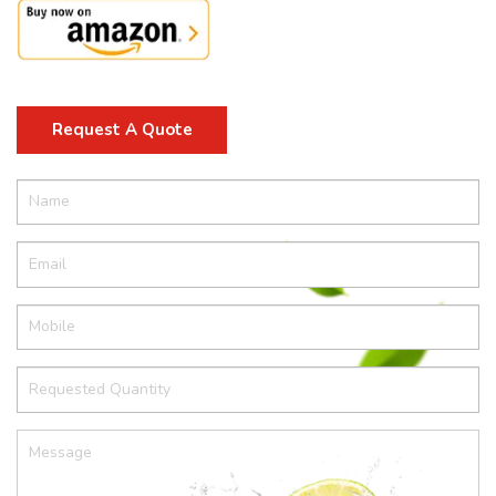
Request A Quote