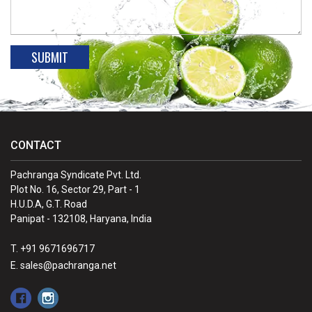
CONTACT
Pachranga Syndicate Pvt. Ltd.
Plot No. 16, Sector 29, Part - 1
H.U.D.A, G.T. Road
Panipat - 132108, Haryana, India
T. +91 9671696717
E. sales@pachranga.net