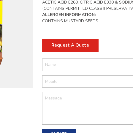
ACETIC ACID E260, CITRIC ACID E330 & SODI
(CONTAINS PERMITTED CLASS II PRESERVATIV
ALLERGEN INFORMATION:
CONTAINS MUSTARD SEEDS
Request A Quote