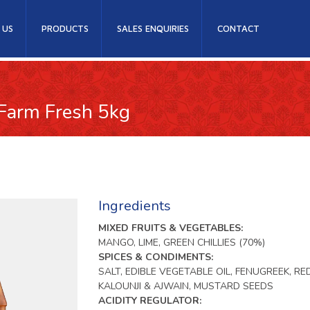
 US
PRODUCTS
SALES ENQUIRIES
CONTACT
 Farm Fresh 5kg
Ingredients
MIXED FRUITS & VEGETABLES:
MANGO, LIME, GREEN CHILLIES (70%)
SPICES & CONDIMENTS:
SALT, EDIBLE VEGETABLE OIL, FENUGREEK, RED
KALOUNJI & AJWAIN, MUSTARD SEEDS
ACIDITY REGULATOR: