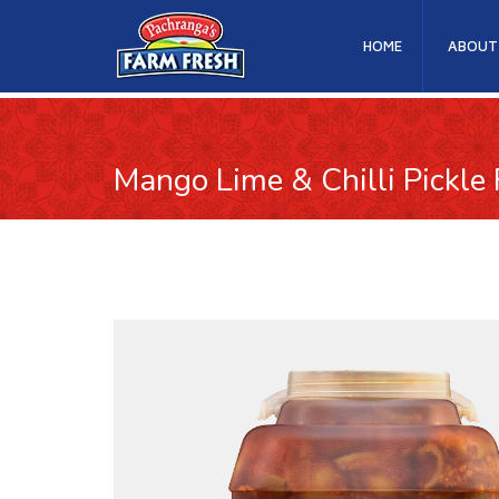
HOME
ABOUT
Mango Lime & Chilli Pickle