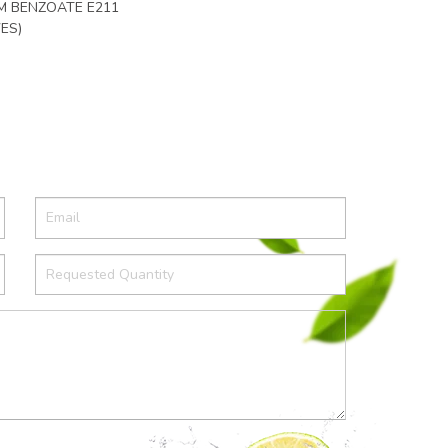
UM BENZOATE E211
ES)