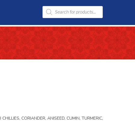
 CHILLIES, CORIANDER, ANISEED, CUMIN, TURMERIC,