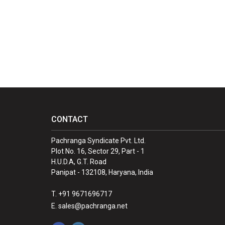
CONTACT
Pachranga Syndicate Pvt. Ltd.
Plot No. 16, Sector 29, Part - 1
H.U.D.A, G.T. Road
Panipat - 132108, Haryana, India
T. +91 9671696717
E. sales@pachranga.net