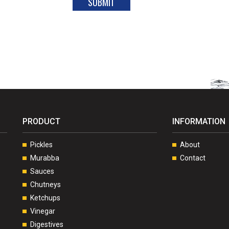
PRODUCT
INFORMATION
Pickles
About
Murabba
Contact
Sauces
Chutneys
Ketchups
Vinegar
Digestives