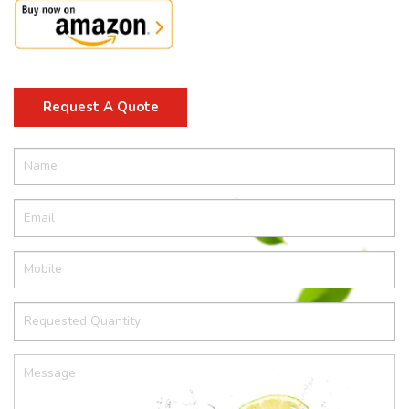
Request A Quote