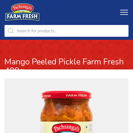
Mango Peeled Pickle Farm Fresh
400g