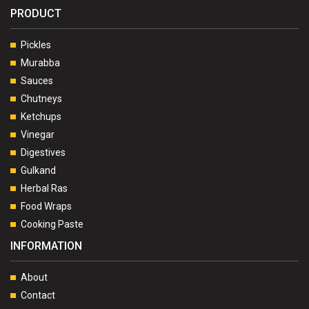
PRODUCT
Pickles
Murabba
Sauces
Chutneys
Ketchups
Vinegar
Digestives
Gulkand
Herbal Ras
Food Wraps
Cooking Paste
INFORMATION
About
Contact