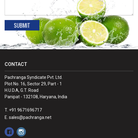
CONTACT
Pachranga Syndicate Pvt. Ltd.
Plot No. 16, Sector 29, Part - 1
H.U.D.A, G.T. Road
Panipat - 132108, Haryana, India
T. +91 9671696717
E. sales@pachranga.net