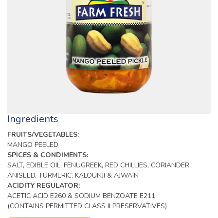
Ingredients
FRUITS/VEGETABLES:
MANGO PEELED
SPICES & CONDIMENTS:
SALT, EDIBLE OIL, FENUGREEK, RED CHILLIES, CORIANDER,
ANISEED, TURMERIC, KALOUNJI & AJWAIN
ACIDITY REGULATOR:
ACETIC ACID E260 & SODIUM BENZOATE E211
(CONTAINS PERMITTED CLASS II PRESERVATIVES)