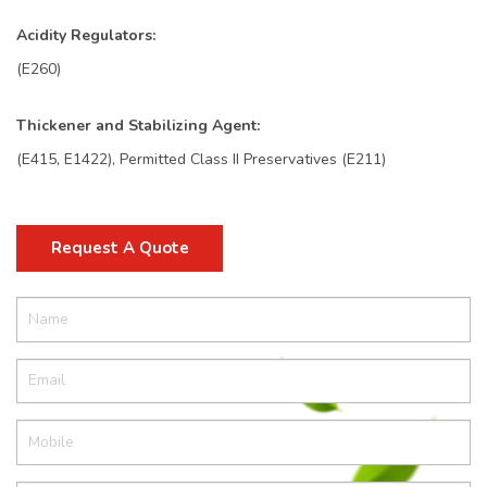
Acidity Regulators:
(E260)
Thickener and Stabilizing Agent:
(E415, E1422), Permitted Class II Preservatives (E211)
Request A Quote