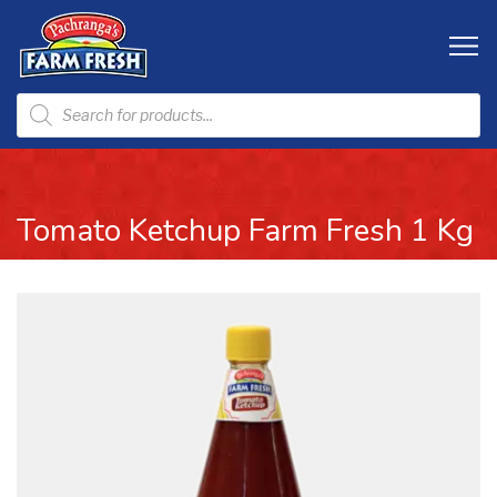
Tomato Ketchup Farm Fresh 1 Kg