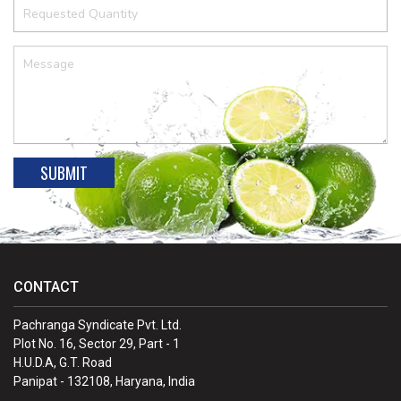
CONTACT
Pachranga Syndicate Pvt. Ltd.
Plot No. 16, Sector 29, Part - 1
H.U.D.A, G.T. Road
Panipat - 132108, Haryana, India