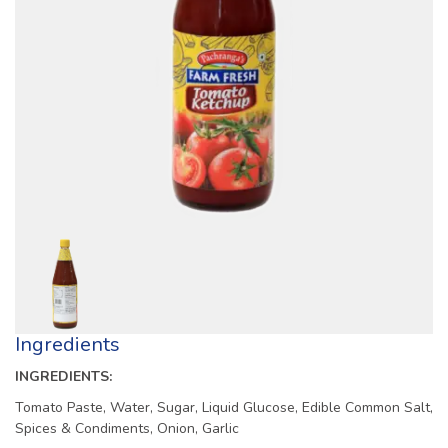
Ingredients
INGREDIENTS:
Tomato Paste, Water, Sugar, Liquid Glucose, Edible Common Salt,
Spices & Condiments, Onion, Garlic