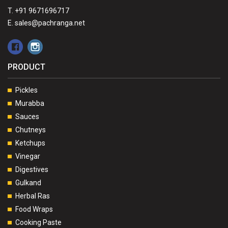
T. +91 9671696717
E. sales@pachranga.net
PRODUCT
Pickles
Murabba
Sauces
Chutneys
Ketchups
Vinegar
Digestives
Gulkand
Herbal Ras
Food Wraps
Cooking Paste