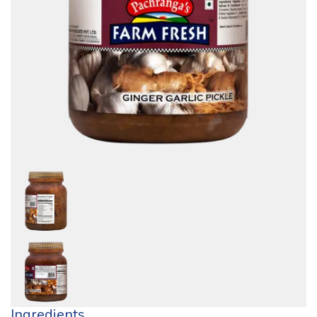
Ingredients