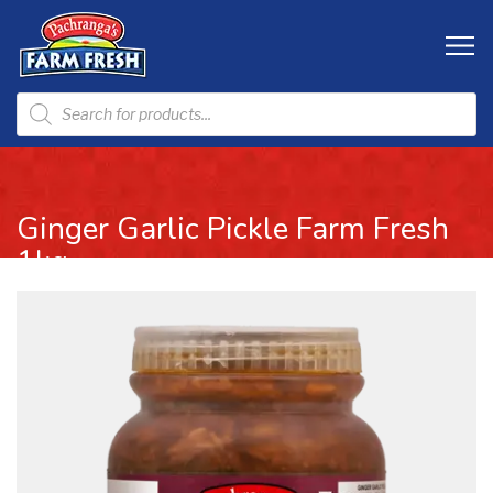
Ginger Garlic Pickle Farm Fresh
1kg