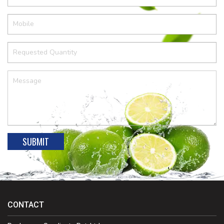
CONTACT