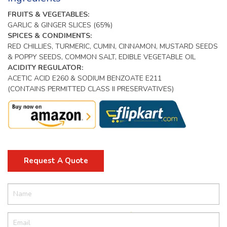
FRUITS & VEGETABLES:
GARLIC & GINGER SLICES (65%)
SPICES & CONDIMENTS:
RED CHILLIES, TURMERIC, CUMIN, CINNAMON, MUSTARD SEEDS
& POPPY SEEDS, COMMON SALT, EDIBLE VEGETABLE OIL
ACIDITY REGULATOR:
ACETIC ACID E260 & SODIUM BENZOATE E211
(CONTAINS PERMITTED CLASS II PRESERVATIVES)
Request A Quote