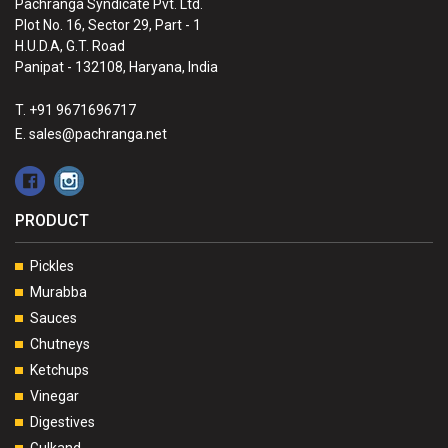
Pachranga Syndicate Pvt. Ltd.
Plot No. 16, Sector 29, Part - 1
H.U.D.A, G.T. Road
Panipat - 132108, Haryana, India
T. +91 9671696717
E. sales@pachranga.net
PRODUCT
Pickles
Murabba
Sauces
Chutneys
Ketchups
Vinegar
Digestives