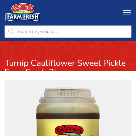
Turnip Cauliflower Sweet Pickle
Farm Fresh 2kg