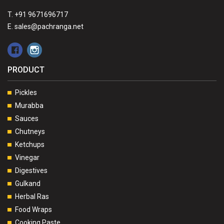
T. +91 9671696717
E. sales@pachranga.net
PRODUCT
Pickles
Murabba
Sauces
Chutneys
Ketchups
Vinegar
Digestives
Gulkand
Herbal Ras
Food Wraps
Cooking Paste