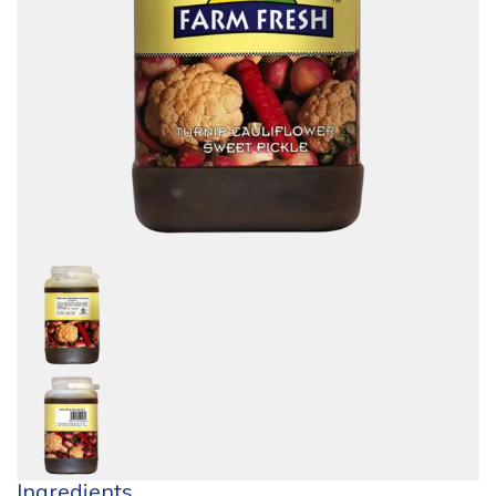
Ingredients