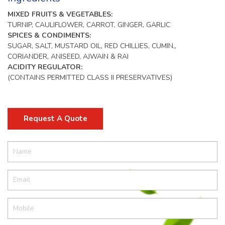
MIXED FRUITS & VEGETABLES:
TURNIP, CAULIFLOWER, CARROT, GINGER, GARLIC
SPICES & CONDIMENTS:
SUGAR, SALT, MUSTARD OIL, RED CHILLIES, CUMIN,,
CORIANDER, ANISEED, AJWAIN & RAI
ACIDITY REGULATOR:
(CONTAINS PERMITTED CLASS II PRESERVATIVES)
Request A Quote