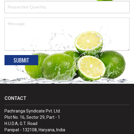
CONTACT
Pachranga Syndicate Pvt. Ltd.
Plot No. 16, Sector 29, Part - 1
H.U.D.A, G.T. Road
Panipat - 132108, Haryana, India