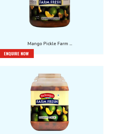
Mango Pickle Farm ...
ENQUIRE NOW