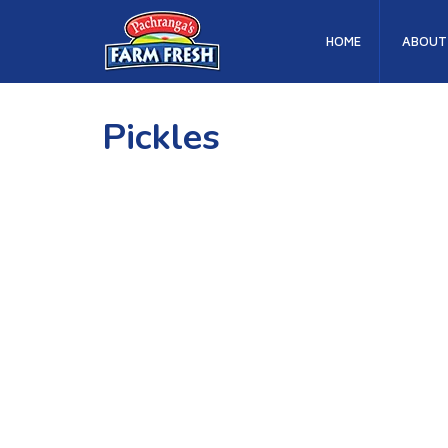
HOME
ABOUT
Pickles