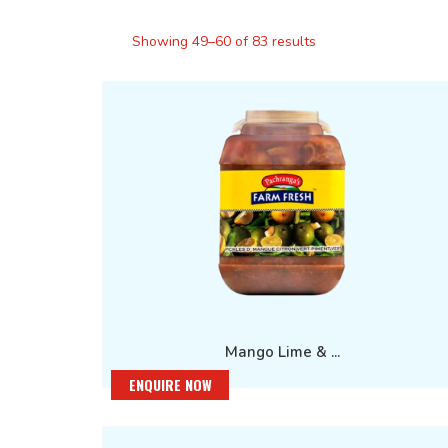
Showing 49–60 of 83 results
Mango Lime & ...
ENQUIRE NOW