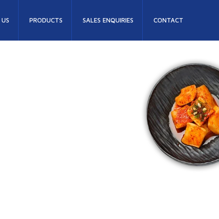
 US
PRODUCTS
SALES ENQUIRIES
CONTACT