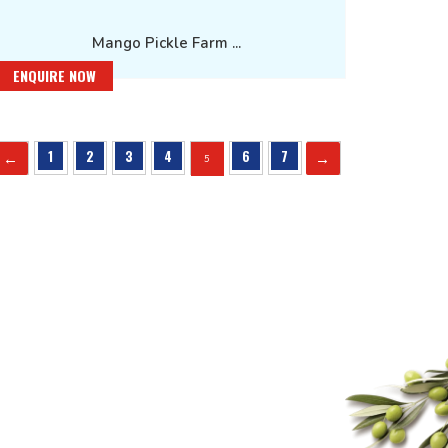
Mango Pickle Farm ...
ENQUIRE NOW
←
→
1
2
3
4
6
7
5