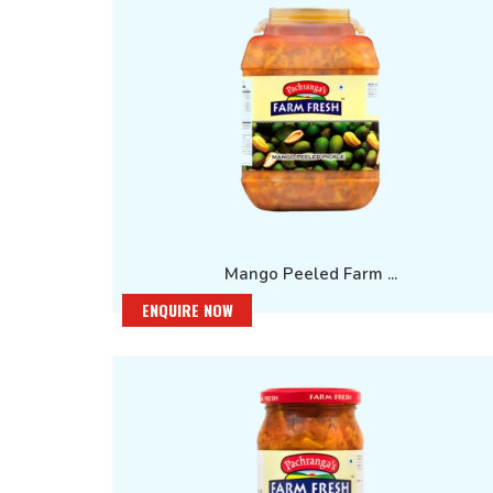
Mango Peeled Farm ...
ENQUIRE NOW