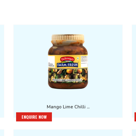
Mango Lime Chilli ...
ENQUIRE NOW