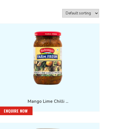
Mango Lime Chilli ...
ENQUIRE NOW