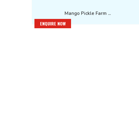
Mango Pickle Farm ...
ENQUIRE NOW