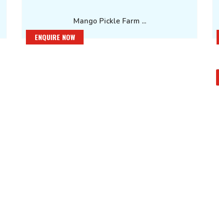
Mango Pickle Farm ...
ENQUIRE NOW