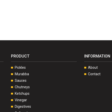
PRODUCT
INFORMATION
Pickles
About
Murabba
Contact
Sauces
Chutneys
Ketchups
Vinegar
Digestives