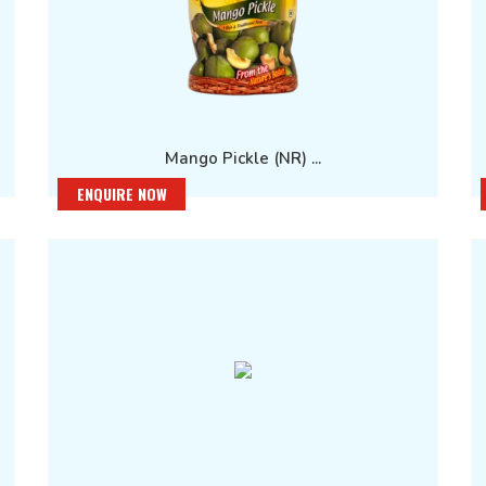
Mango Pickle (NR) ...
ENQUIRE NOW