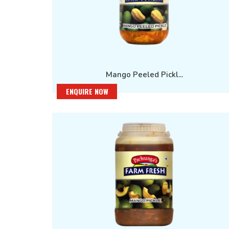
Mango Peeled Pickl...
ENQUIRE NOW