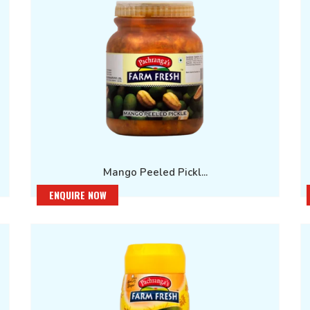
Mango Peeled Pickl...
ENQUIRE NOW