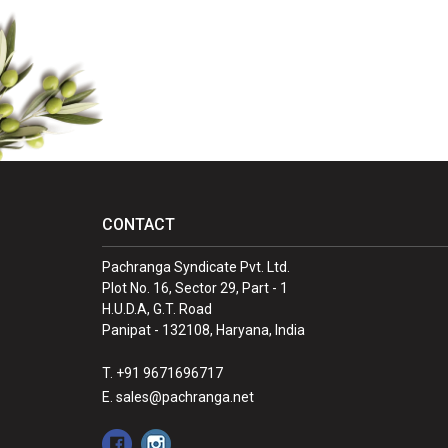
CONTACT
Pachranga Syndicate Pvt. Ltd.
Plot No. 16, Sector 29, Part - 1
H.U.D.A, G.T. Road
Panipat - 132108, Haryana, India
T. +91 9671696717
E. sales@pachranga.net