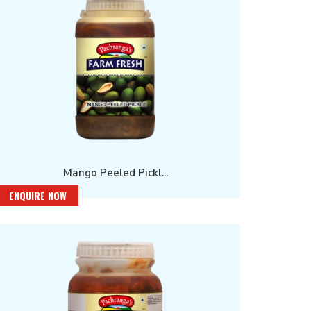
Mango Peeled Pickl...
ENQUIRE NOW