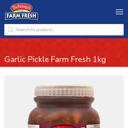
Garlic Pickle Farm Fresh 1kg