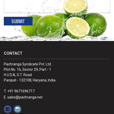
CONTACT
Pachranga Syndicate Pvt. Ltd.
Plot No. 16, Sector 29, Part - 1
H.U.D.A, G.T. Road
Panipat - 132108, Haryana, India
T. +91 9671696717
E. sales@pachranga.net