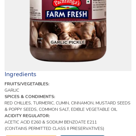
Ingredients
FRUITS/VEGETABLES:
GARLIC
SPICES & CONDIMENTS:
RED CHILLIES, TURMERIC, CUMIN, CINNAMON, MUSTARD SEEDS
& POPPY SEEDS, COMMON SALT, EDIBLE VEGETABLE OIL
ACIDITY REGULATOR:
ACETIC ACID E260 & SODIUM BENZOATE E211
(CONTAINS PERMITTED CLASS II PRESERVATIVES)