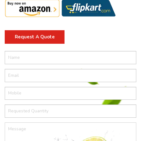
Request A Quote