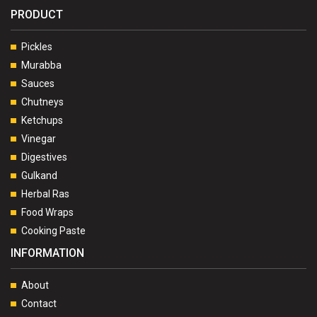
PRODUCT
Pickles
Murabba
Sauces
Chutneys
Ketchups
Vinegar
Digestives
Gulkand
Herbal Ras
Food Wraps
Cooking Paste
INFORMATION
About
Contact