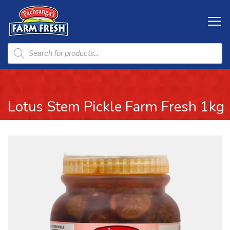
Lotus Stem Pickle Farm Fresh 1kg