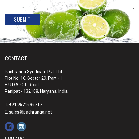
CONTACT
Pachranga Syndicate Pvt. Ltd.
Plot No. 16, Sector 29, Part - 1
H.U.D.A, G.T. Road
Panipat - 132108, Haryana, India
T. +91 9671696717
E. sales@pachranga.net
PRODUCT