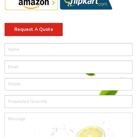
Request A Quote