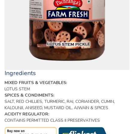
Ingredients
MIXED FRUITS & VEGETABLES:
LOTUS STEM
SPICES & CONDIMENTS:
SALT, RED CHILLIES, TURMERIC, RAI, CORIANDER, CUMIN,
KALOUNJI, ANISEED, MUSTARD OIL, AJWAIN & SPICES
ACIDITY REGULATOR:
CONTAINS PERMITTED CLASS II PRESERVATIVES