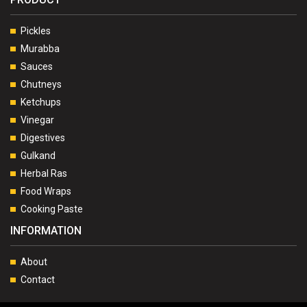
Pickles
Murabba
Sauces
Chutneys
Ketchups
Vinegar
Digestives
Gulkand
Herbal Ras
Food Wraps
Cooking Paste
INFORMATION
About
Contact