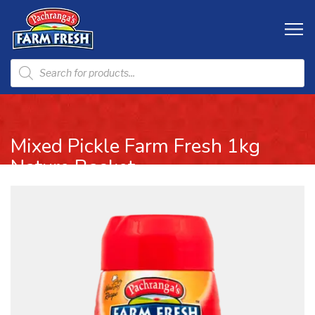
Mixed Pickle Farm Fresh 1kg
Nature Basket