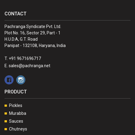
CONTACT
Pachranga Syndicate Pvt. Ltd.
Plot No. 16, Sector 29, Part - 1
H.U.D.A, G.T. Road
Panipat - 132108, Haryana, India
T. +91 9671696717
E. sales@pachranga.net
PRODUCT
Pickles
Murabba
Sauces
Chutneys