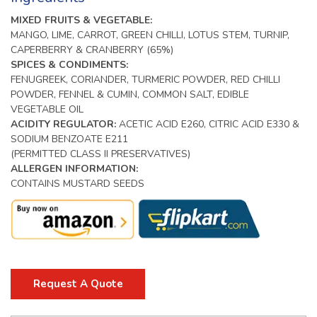
MIXED FRUITS & VEGETABLE:
MANGO, LIME, CARROT, GREEN CHILLI, LOTUS STEM, TURNIP,
CAPERBERRY & CRANBERRY (65%)
SPICES & CONDIMENTS:
FENUGREEK, CORIANDER, TURMERIC POWDER, RED CHILLI
POWDER, FENNEL & CUMIN, COMMON SALT, EDIBLE
VEGETABLE OIL
ACIDITY REGULATOR:
ACETIC ACID E260, CITRIC ACID E330 &
SODIUM BENZOATE E211
(PERMITTED CLASS II PRESERVATIVES)
ALLERGEN INFORMATION:
CONTAINS MUSTARD SEEDS
Request A Quote