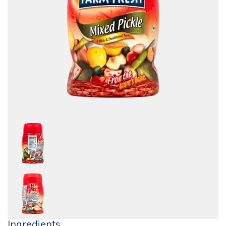
Ingredients